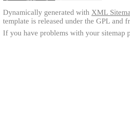
Dynamically generated with
XML Sitemap
template is released under the GPL and fr
If you have problems with your sitemap p