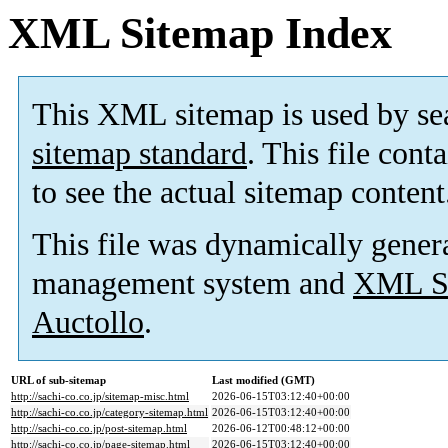
XML Sitemap Index
This XML sitemap is used by se
sitemap standard
. This file cont
to see the actual sitemap content
This file was dynamically gener
management system and
XML Si
Auctollo
.
URL of sub-sitemap
Last modified (GMT)
http://sachi-co.co.jp/sitemap-misc.html
2026-06-15T03:12:40+00:00
http://sachi-co.co.jp/category-sitemap.html
2026-06-15T03:12:40+00:00
http://sachi-co.co.jp/post-sitemap.html
2026-06-12T00:48:12+00:00
http://sachi-co.co.jp/page-sitemap.html
2026-06-15T03:12:40+00:00